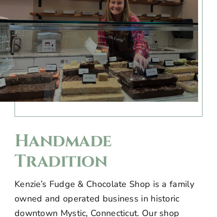
Handmade
Tradition
Kenzie’s Fudge & Chocolate Shop is a family
owned and operated business in historic
downtown Mystic, Connecticut. Our shop