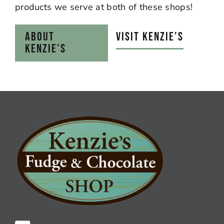
products we serve at both of these shops!
ABOUT
VISIT KENZIE’S
KENZIE’S