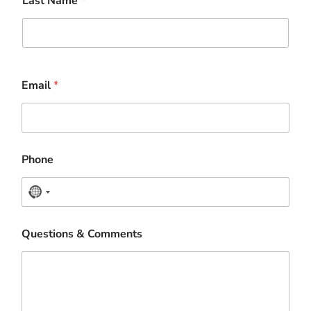
Last Name
*
Email
*
Phone
N
o
Questions & Comments
c
o
u