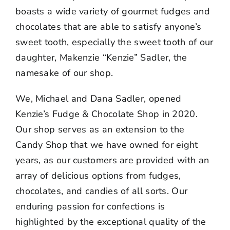
boasts a wide variety of gourmet fudges and
chocolates that are able to satisfy anyone’s
sweet tooth, especially the sweet tooth of our
daughter, Makenzie “Kenzie” Sadler, the
namesake of our shop.
We, Michael and Dana Sadler, opened
Kenzie’s Fudge & Chocolate Shop in 2020.
Our shop serves as an extension to the
Candy Shop that we have owned for eight
years, as our customers are provided with an
array of delicious options from fudges,
chocolates, and candies of all sorts. Our
enduring passion for confections is
highlighted by the exceptional quality of the