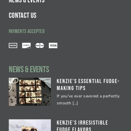
NEWS & EVENTS
CONTACT US
PAYMENTS ACCEPTED
NEWS & EVENTS
Kenzie’s Essential Fudge-
Making Tips
If you've ever savored a perfectly
smooth [...]
Kenzie’s Irresistible
Fudge Flavors