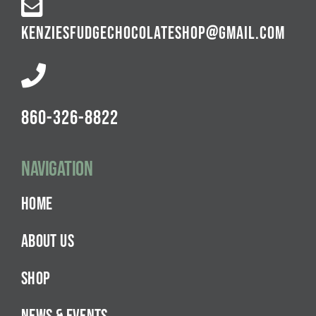
KENZIESFUDGECHOCOLATESHOP@GMAIL.COM
860-326-8822
Navigation
HOME
ABOUT US
SHOP