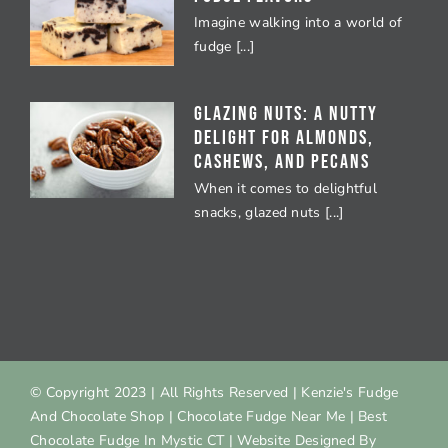
Imagine walking into a world of
fudge [...]
Glazing Nuts: A Nutty
Delight for Almonds,
Cashews, and Pecans
When it comes to delightful
snacks, glazed nuts [...]
© Copyright 2023
| All Rights Reserved |
Kenzie's Fudge
And Chocolate Shop
|
Chocolate Fudge Near Me
|
Best
Chocolate Fudge In Mystic CT
| Website Designed By