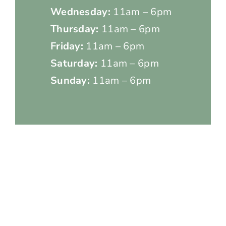
Wednesday:
11am – 6pm
Thursday:
11am – 6pm
Friday:
11am – 6pm
Saturday:
11am – 6pm
Sunday:
11am – 6pm