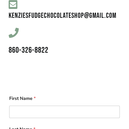
KENZIESFUDGECHOCOLATESHOP@GMAIL.COM
860-326-8822
First Name
*