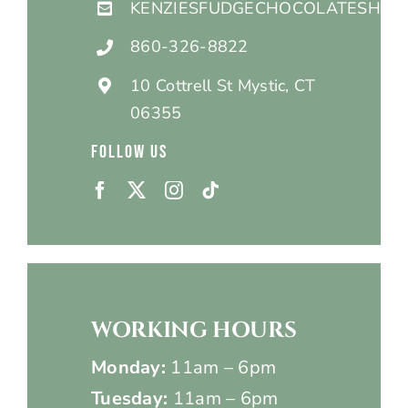
KENZIESFUDGECHOCOLATESHOP
860-326-8822
10 Cottrell St Mystic, CT
06355
FOLLOW US
WORKING HOURS
Monday:
11am – 6pm
Tuesday:
11am – 6pm