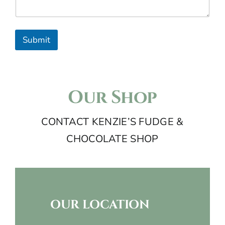
n
t
r
Submit
y
s
e
Our Shop
l
CONTACT KENZIE’S FUDGE &
e
CHOCOLATE SHOP
c
t
e
d
OUR LOCATION