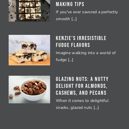
Making Tips
If you've ever savored a perfectly
smooth [...]
Kenzie’s Irresistible
Fudge Flavors
Imagine walking into a world of
fudge [...]
Glazing Nuts: A Nutty
Delight for Almonds,
Cashews, and Pecans
When it comes to delightful
snacks, glazed nuts [...]