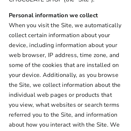
Personal information we collect
When you visit the Site, we automatically
collect certain information about your
device, including information about your
web browser, IP address, time zone, and
some of the cookies that are installed on
your device. Additionally, as you browse
the Site, we collect information about the
individual web pages or products that
you view, what websites or search terms
referred you to the Site, and information
about how you interact with the Site. We