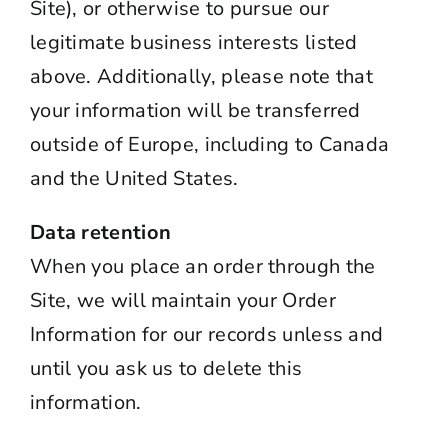
Site), or otherwise to pursue our
legitimate business interests listed
above. Additionally, please note that
your information will be transferred
outside of Europe, including to Canada
and the United States.
Data retention
When you place an order through the
Site, we will maintain your Order
Information for our records unless and
until you ask us to delete this
information.