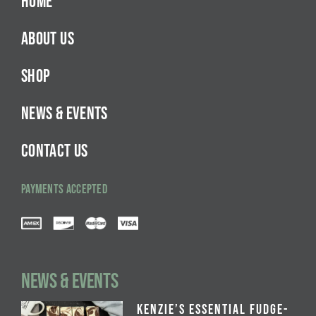
HOME
ABOUT US
SHOP
NEWS & EVENTS
CONTACT US
PAYMENTS ACCEPTED
NEWS & EVENTS
Kenzie’s Essential Fudge-