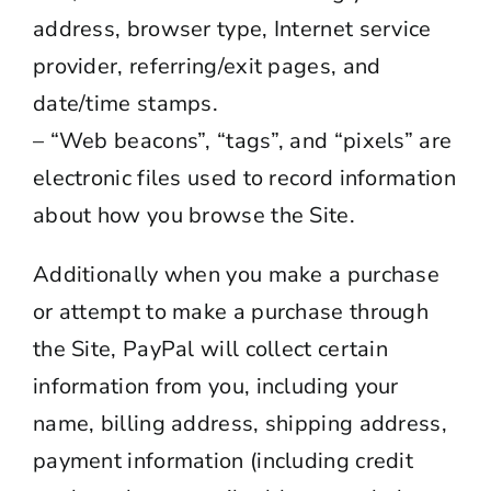
address, browser type, Internet service
provider, referring/exit pages, and
date/time stamps.
– “Web beacons”, “tags”, and “pixels” are
electronic files used to record information
about how you browse the Site.
Additionally when you make a purchase
or attempt to make a purchase through
the Site, PayPal will collect certain
information from you, including your
name, billing address, shipping address,
payment information (including credit