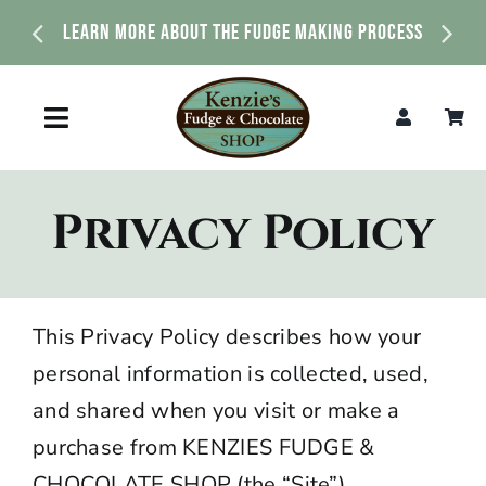
Skip
Explore Our Fudge Flavors That Are Made Daily
to
content
Toggle
Navigation
Home
Privacy Policy
Shop
About Us
This
Privacy
Policy describes how your
personal information is collected, used,
News & Events
and shared when you visit or make a
purchase from
KENZIES FUDGE &
Contact Us
CHOCOLATE SHOP
(the “Site”).