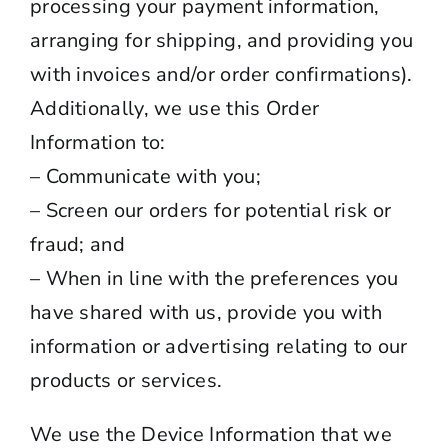
processing your payment information,
arranging for shipping, and providing you
with invoices and/or order confirmations).
Additionally, we use this Order
Information to:
– Communicate with you;
– Screen our orders for potential risk or
fraud; and
– When in line with the preferences you
have shared with us, provide you with
information or advertising relating to our
products or services.
We use the Device Information that we