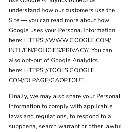
use Google Analytics to help us
understand how our customers use the
Site — you can read more about how
Google uses your Personal Information
here:
HTTPS://WWW.GOOGLE.COM/
INTL/EN/POLICIES/
PRIVACY
/
. You can
also opt-out of Google Analytics
here:
HTTPS://TOOLS.GOOGLE.
COM/DLPAGE/GAOPTOUT
.
Finally, we may also share your Personal
Information to comply with applicable
laws and regulations, to respond to a
subpoena, search warrant or other lawful