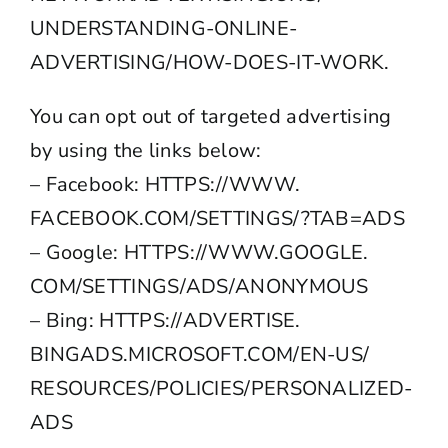
UNDERSTANDING-ONLINE-
ADVERTISING/HOW-DOES-IT-WORK
.
You can opt out of targeted advertising
by using the links below:
– Facebook:
HTTPS://WWW.
FACEBOOK.COM/SETTINGS/?TAB=ADS
– Google:
HTTPS://WWW.GOOGLE.
COM/SETTINGS/ADS/ANONYMOUS
– Bing:
HTTPS://ADVERTISE.
BINGADS.MICROSOFT.COM/EN-US/
RESOURCES/POLICIES/
PERSONALIZED-
ADS