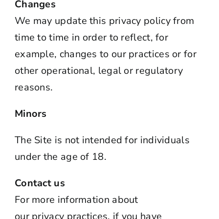
Changes
We may update this
privacy
policy from
time to time in order to reflect, for
example, changes to our practices or for
other operational, legal or regulatory
reasons.
Minors
The Site is not intended for individuals
under the age of 18.
Contact us
For more information about
our
privacy
practices, if you have