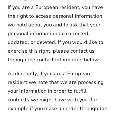
If you are a European resident, you have
the right to access personal information
we hold about you and to ask that your
personal information be corrected,
updated, or deleted. If you would like to
exercise this right, please contact us
through the contact information below.
Additionally, if you are a European
resident we note that we are processing
your information in order to fulfill
contracts we might have with you (for
example if you make an order through the