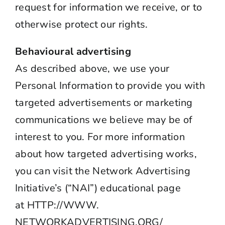
request for information we receive, or to
otherwise protect our rights.
Behavioural advertising
As described above, we use your
Personal Information to provide you with
targeted advertisements or marketing
communications we believe may be of
interest to you. For more information
about how targeted advertising works,
you can visit the Network Advertising
Initiative’s (“NAI”) educational page
at
HTTP://WWW.
NETWORKADVERTISING.ORG/