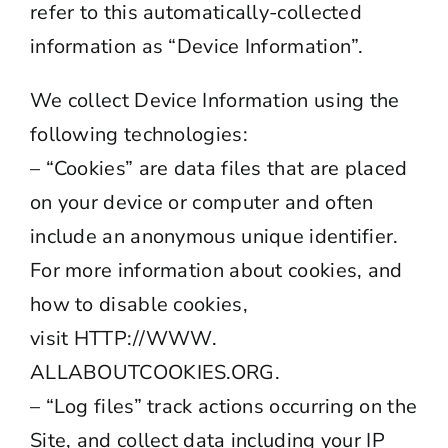
refer to this automatically-collected
information as “Device Information”.
We collect Device Information using the
following technologies:
– “Cookies” are data files that are placed
on your device or computer and often
include an anonymous unique identifier.
For more information about cookies, and
how to disable cookies,
visit
HTTP://WWW.
ALLABOUTCOOKIES.ORG
.
– “Log files” track actions occurring on the
Site, and collect data including your IP