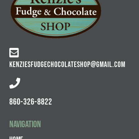
KENZIESFUDGECHOCOLATESHOP@GMAIL.COM
860-326-8822
Navigation