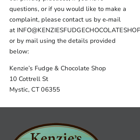
questions, or if you would like to make a
complaint, please contact us by e‑mail
at
INFO@KENZIESFUDGECHOCOLATESHOP
or by mail using the details provided
below:
Kenzie’s Fudge & Chocolate Shop
10 Cottrell St
Mystic, CT 06355