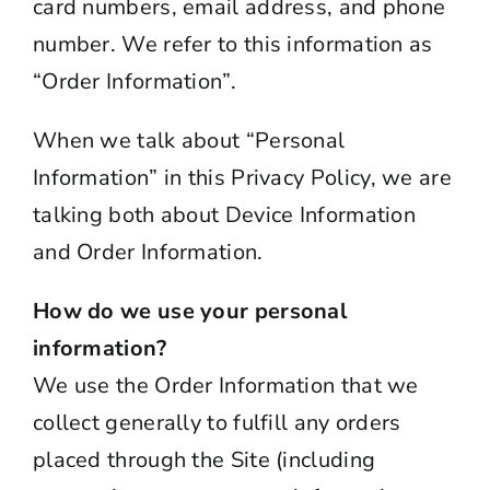
card numbers, email address, and phone
number. We refer to this information as
“Order Information”.
When we talk about “Personal
Information” in this
Privacy
Policy, we are
talking both about Device Information
and Order Information.
How do we use your personal
information?
We use the Order Information that we
collect generally to fulfill any orders
placed through the Site (including