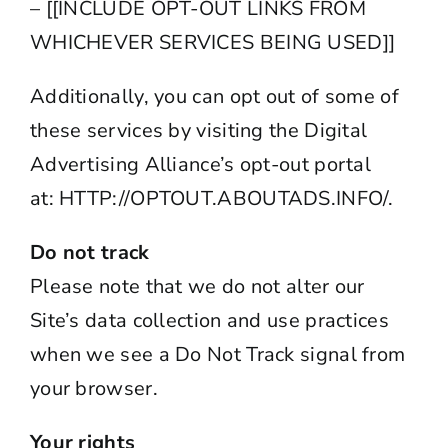
– [[INCLUDE OPT-OUT LINKS FROM
WHICHEVER SERVICES BEING USED]]
Additionally, you can opt out of some of
these services by visiting the Digital
Advertising Alliance’s opt-out portal
at:
HTTP://OPTOUT.ABOUTADS.
INFO/
.
Do not track
Please note that we do not alter our
Site’s data collection and use practices
when we see a Do Not Track signal from
your browser.
Your rights