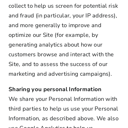
collect to help us screen for potential risk
and fraud (in particular, your IP address),
and more generally to improve and
optimize our Site (for example, by
generating analytics about how our
customers browse and interact with the
Site, and to assess the success of our
marketing and advertising campaigns).
Sharing you personal Information
We share your Personal Information with
third parties to help us use your Personal
Information, as described above. We also