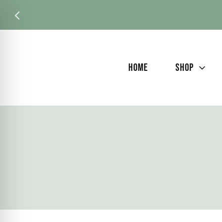
Skip
to
content
HOME
SHOP