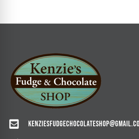
KENZIESFUDGECHOCOLATESHOP@GMAIL.C