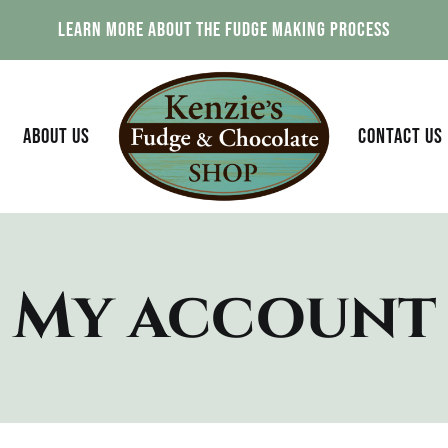
Learn More About The Fudge Making Process
ABOUT US
CONTACT US
My account