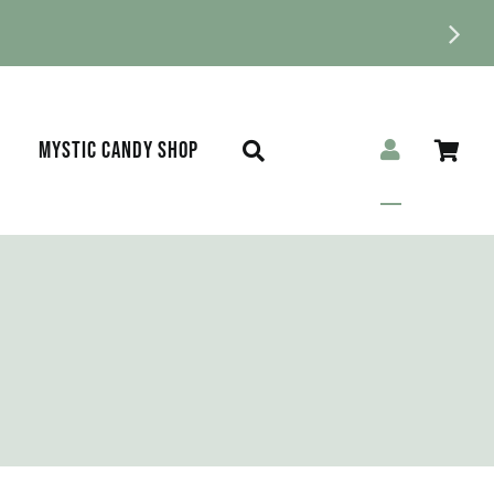
MYSTIC CANDY SHOP