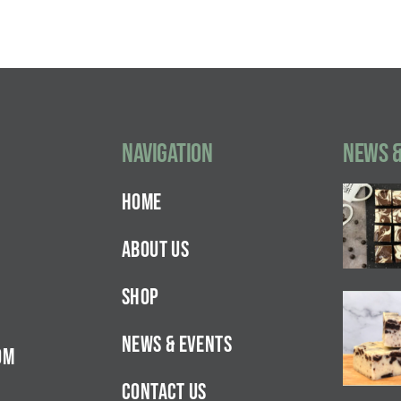
Navigation
NEWS &
HOME
ABOUT US
SHOP
NEWS & EVENTS
OM
CONTACT US