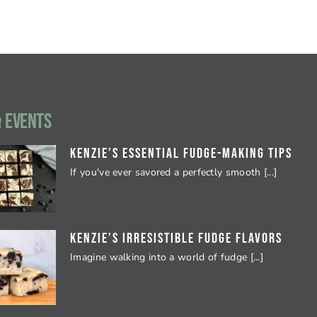
 EVENTS
Kenzie’s Essential Fudge-Making Tips
If you've ever savored a perfectly smooth [...]
Kenzie’s Irresistible Fudge Flavors
Imagine walking into a world of fudge [...]