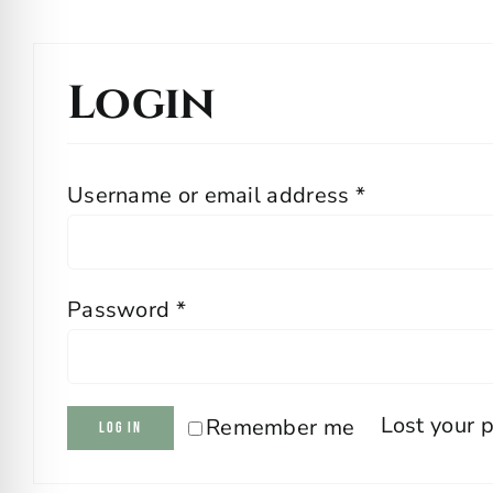
Login
Required
Username or email address
*
Required
Password
*
Lost your 
Remember me
Log in