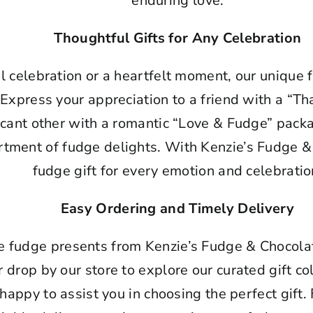
enduring love.
Thoughtful Gifts for Any Celebration
ul celebration or a heartfelt moment, our unique
 Express your appreciation to a friend with a “Th
ficant other with a romantic “Love & Fudge” pack
ortment of fudge delights. With Kenzie’s Fudge &
fudge gift for every emotion and celebratio
Easy Ordering and Timely Delivery
e fudge presents from Kenzie’s Fudge & Chocolat
r drop by our store to explore our curated gift col
happy to assist you in choosing the perfect gift.