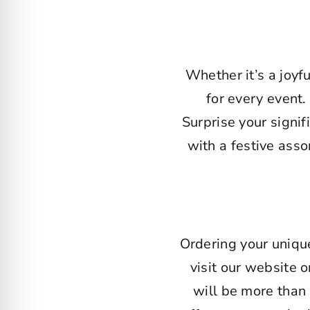
Whether it’s a joyf
for every event.
Surprise your signi
with a festive ass
Ordering your uniqu
visit our website o
will be more than 