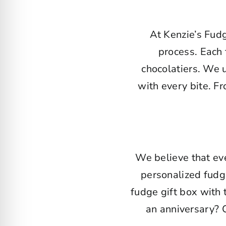
At Kenzie’s Fud
process. Each 
chocolatiers. We 
with every bite. F
We believe that eve
personalized fudg
fudge gift box with
an anniversary? 