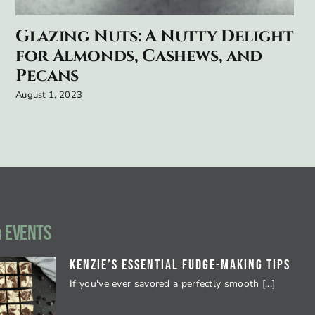
Glazing Nuts: A Nutty Delight
for Almonds, Cashews, and
Pecans
August 1, 2023
 EVENTS
Kenzie’s Essential Fudge-Making Tips
If you've ever savored a perfectly smooth [...]