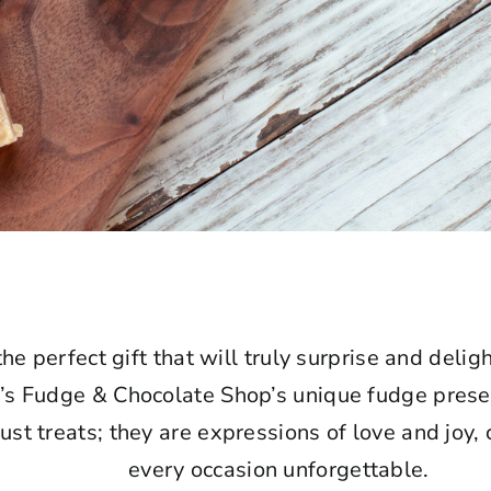
the perfect gift that will truly surprise and deli
e’s Fudge & Chocolate Shop’s unique fudge prese
just treats; they are expressions of love and joy,
every occasion unforgettable.