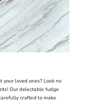
ght your loved ones? Look no
nts! Our delectable fudge
 carefully crafted to make