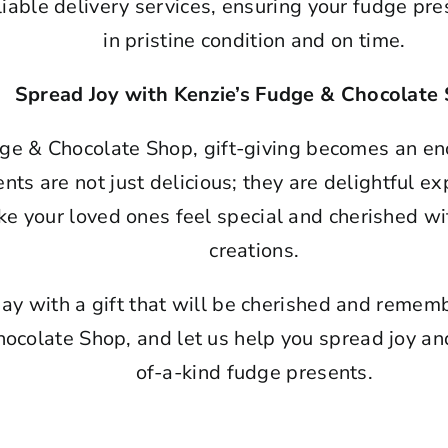
iable delivery services, ensuring your fudge pres
in pristine condition and on time.
Spread Joy with Kenzie’s Fudge & Chocolate
ge & Chocolate Shop, gift-giving becomes an en
ts are not just delicious; they are delightful ex
e your loved ones feel special and cherished wi
creations.
ay with a gift that will be cherished and remembe
ocolate Shop, and let us help you spread joy a
of-a-kind fudge presents.