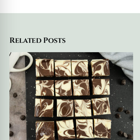
Related Posts