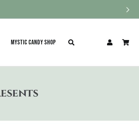
MYSTIC CANDY SHOP
resents