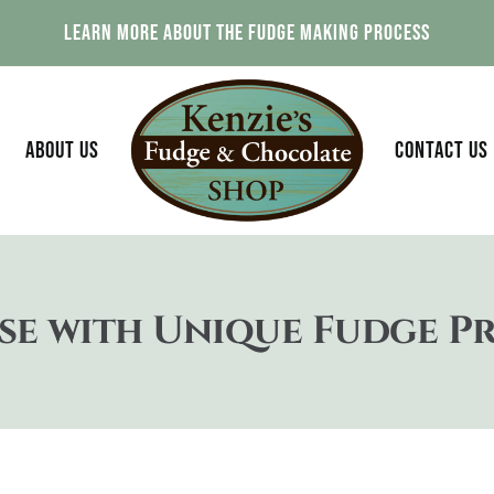
Explore Our Fudge Flavors That Are Made Daily
ABOUT US
CONTACT US
se with Unique Fudge P