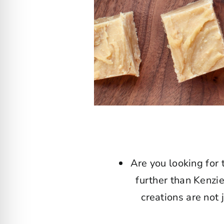
Are you looking for 
further than Kenzi
creations are not 