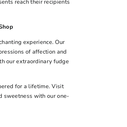
ents reach their recipients
 Shop
chanting experience. Our
pressions of affection and
th our extraordinary fudge
red for a lifetime. Visit
nd sweetness with our one-