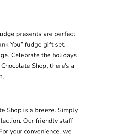
 fudge presents are perfect
ank You” fudge gift set.
age. Celebrate the holidays
 Chocolate Shop, there’s a
n.
e Shop is a breeze. Simply
lection. Our friendly staff
 For your convenience, we