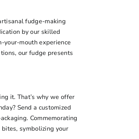
 artisanal fudge-making
cation by our skilled
-in-your-mouth experience
ations, our fudge presents
ing it. That’s why we offer
rthday? Send a customized
e packaging. Commemorating
 bites, symbolizing your