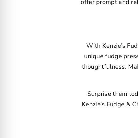
offer prompt and rel
With Kenzie’s Fud
unique fudge presen
thoughtfulness. Mak
Surprise them tod
Kenzie’s Fudge & Ch