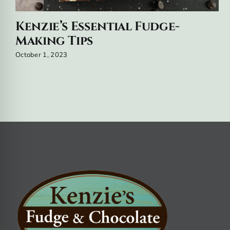
Kenzie’s Essential Fudge-
Making Tips
October 1, 2023