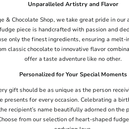
Unparalleled Artistry and Flavor
ge & Chocolate Shop, we take great pride in our
fudge piece is handcrafted with passion and dedi
use only the finest ingredients, ensuring a melt
rom classic chocolate to innovative flavor combin
offer a taste adventure like no other.
Personalized for Your Special Moments
ry gift should be as unique as the person receiv
e presents for every occasion. Celebrating a bi
 the recipient’s name beautifully adorned on th
Choose from our selection of heart-shaped fudge