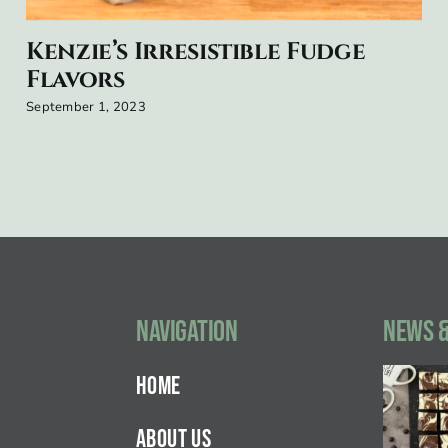
Kenzie’s Irresistible Fudge
Flavors
September 1, 2023
Navigation
NEWS &
HOME
ABOUT US