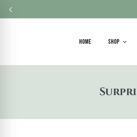
Skip
to
content
HOME
SHOP
Surpri