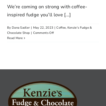
We’re coming on strong with coffee-
inspired fudge you’ll love [...]
By
Dana Sadler
|
May 22, 2023
|
Coffee
,
Kenzie's Fudge &
on
Chocolate Shop
|
Comments Off
SOMETHING’S
Read More
BREWING!