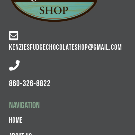
KENZIESFUDGECHOCOLATESHOP@GMAIL.COM
860-326-8822
Navigation
HOME