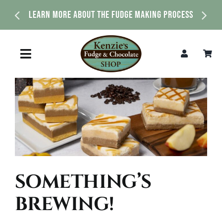
Skip
Learn More About The Fudge Making Process
to
content
Toggle
Navigation
Home
Shop
About Us
SOMETHING’S
News & Events
BREWING!
Contact Us