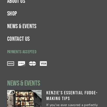
ABOUT US
SHOP
NEWS & EVENTS
CONTACT US
PAYMENTS ACCEPTED
NEWS & EVENTS
Kenzie’s Essential Fudge-
Making Tips
If you've ever savored a perfectly