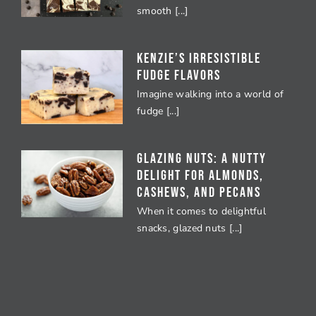
smooth [...]
Kenzie’s Irresistible
Fudge Flavors
Imagine walking into a world of
fudge [...]
Glazing Nuts: A Nutty
Delight for Almonds,
Cashews, and Pecans
When it comes to delightful
snacks, glazed nuts [...]