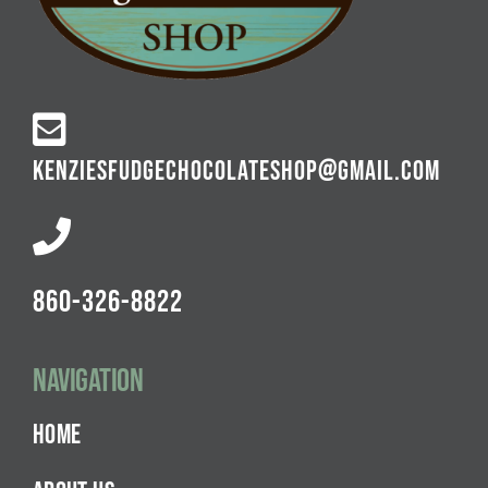
KENZIESFUDGECHOCOLATESHOP@GMAIL.COM
860-326-8822
Navigation
HOME