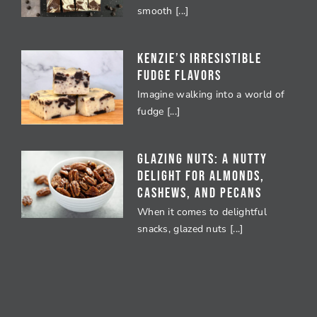
smooth [...]
Kenzie’s Irresistible
Fudge Flavors
Imagine walking into a world of
fudge [...]
Glazing Nuts: A Nutty
Delight for Almonds,
Cashews, and Pecans
When it comes to delightful
snacks, glazed nuts [...]