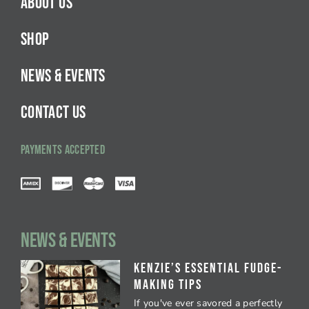
ABOUT US
SHOP
NEWS & EVENTS
CONTACT US
PAYMENTS ACCEPTED
NEWS & EVENTS
Kenzie’s Essential Fudge-
Making Tips
If you've ever savored a perfectly