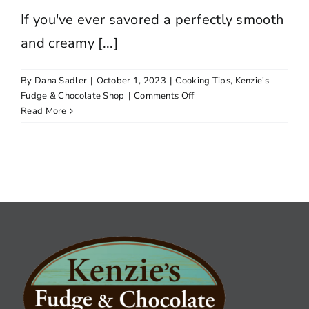
If you've ever savored a perfectly smooth
and creamy [...]
By
Dana Sadler
|
October 1, 2023
|
Cooking Tips
,
Kenzie's
on
Fudge & Chocolate Shop
|
Comments Off
Kenzie’s
Read More
Essential
Fudge-
Making
Tips